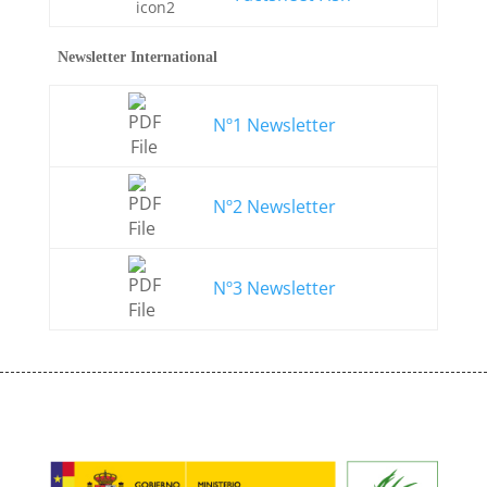
Newsletter International
Nº1 Newsletter
Nº2 Newsletter
Nº3 Newsletter