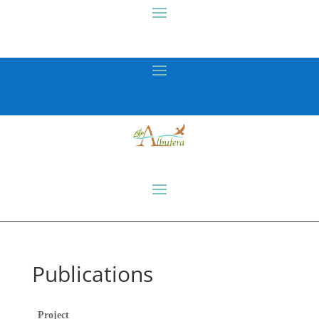
Publications
Project