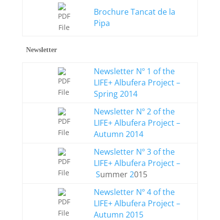
Brochure Tancat de la
Pipa
Newsletter
Newsletter Nº 1 of the
LIFE+ Albufera Project –
Spring 2014
Newsletter Nº 2 of the
LIFE+ Albufera Project –
Autumn 2014
Newsletter Nº 3 of the
LIFE+ Albufera Project –
S
ummer
2
015
Newsletter Nº 4 of the
LIFE+ Albufera Project –
Autumn 2015