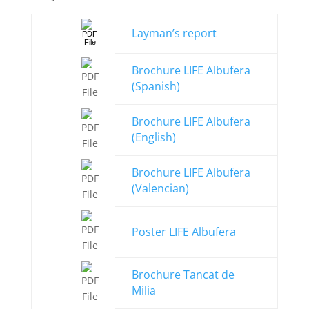
Layman’s report
Brochure LIFE Albufera
(Spanish)
Brochure LIFE Albufera
(English)
Brochure LIFE Albufera
(Valencian)
Poster LIFE Albufera
Brochure Tancat de
Milia