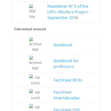
Newsletter Nº 5 of the
LIFE+ Albufera Project –
September 20
16
Educational material
Notebook
Notebook for
professors
Factsheet Birds
Factsheet
Invertebrades
Factsheet Fish