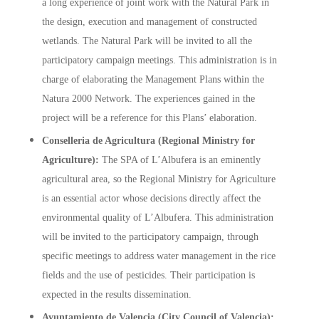
a long experience of joint work with the Natural Park in
the design, execution and management of constructed
wetlands. The Natural Park will be invited to all the
participatory campaign meetings. This administration is in
charge of elaborating the Management Plans within the
Natura 2000 Network. The experiences gained in the
project will be a reference for this Plans’ elaboration.
Conselleria de Agricultura (Regional Ministry for
Agriculture):
The SPA of L’Albufera is an eminently
agricultural area, so the Regional Ministry for Agriculture
is an essential actor whose decisions directly affect the
environmental quality of L’Albufera. This administration
will be invited to the participatory campaign, through
specific meetings to address water management in the rice
fields and the use of pesticides. Their participation is
expected in the results dissemination.
Ayuntamiento de Valencia (City Council of Valencia):