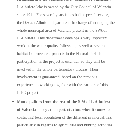
L’Albufera lake is owned by the City Council of Valencia
since 1911. For several years it has had a special service,
the Devesa-Albufera department, in charge of managing the
whole municipal area of Valencia present in the SPA of
L’Albufera. This department develops a very important
work in the water quality follow-up, as well as several
habitat improvement projects in the Natural Park. Its
participation in the project is essential, so they will be
involved in the whole participatory process. Their
involvement is guaranteed, based on the previous
experience in working together with the partners of this
LIFE project.
Municipalities from the rest of the SPA of L’Albufera
of Valencia:
They are important actors when it comes to
contacting local population of the different municipalities,
particularly in regards to agriculture and hunting activities.