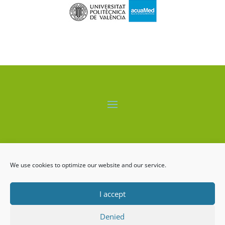
El proyecto LIFE-ALBUFERA está cofinanciado por el
programa LIFE+ de la Comisión Europea.
We use cookies to optimize our website and our service.
I accept
Denied
LIFE ALBUFERA Copyrigth ©2026