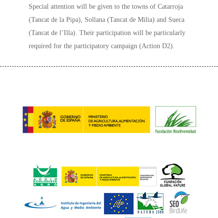
Special attention will be given to the towns of Catarroja
(Tancat de la Pipa), Sollana (Tancat de Milia) and Sueca
(Tancat de l’Illa). Their participation will be particularly
required for the participatory campaign (Action D2).