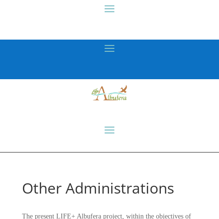
Other Administrations
The present LIFE+ Albufera project, within the objectives of