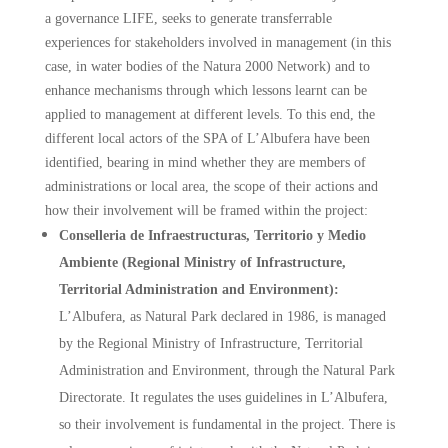
a governance LIFE, seeks to generate transferrable
experiences for stakeholders involved in management (in this
case, in water bodies of the Natura 2000 Network) and to
enhance mechanisms through which lessons learnt can be
applied to management at different levels. To this end, the
different local actors of the SPA of L’Albufera have been
identified, bearing in mind whether they are members of
administrations or local area, the scope of their actions and
how their involvement will be framed within the project:
Conselleria de Infraestructuras, Territorio y Medio
Ambiente (Regional Ministry of Infrastructure,
Territorial Administration and Environment):
L’Albufera, as Natural Park declared in 1986, is managed
by the Regional Ministry of Infrastructure, Territorial
Administration and Environment, through the Natural Park
Directorate. It regulates the uses guidelines in L’Albufera,
so their involvement is fundamental in the project. There is