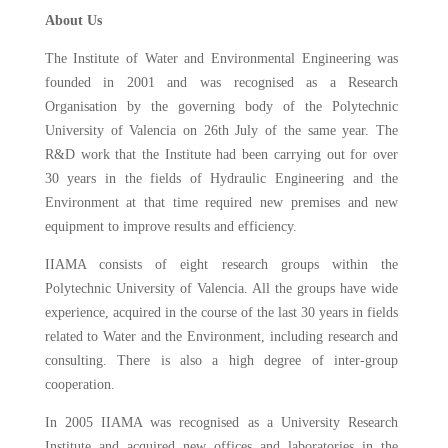
About Us
The Institute of Water and Environmental Engineering was
founded in 2001 and was recognised as a Research
Organisation by the governing body of the Polytechnic
University of Valencia on 26th July of the same year. The
R&D work that the Institute had been carrying out for over
30 years in the fields of Hydraulic Engineering and the
Environment at that time required new premises and new
equipment to improve results and efficiency.
IIAMA consists of eight research groups within the
Polytechnic University of Valencia. All the groups have wide
experience, acquired in the course of the last 30 years in fields
related to Water and the Environment, including research and
consulting. There is also a high degree of inter-group
cooperation.
In 2005 IIAMA was recognised as a University Research
Institute and acquired new offices and laboratories in the