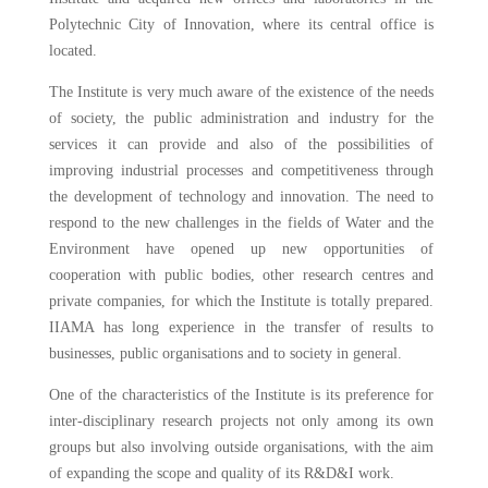
Polytechnic City of Innovation, where its central office is
located.
The Institute is very much aware of the existence of the needs
of society, the public administration and industry for the
services it can provide and also of the possibilities of
improving industrial processes and competitiveness through
the development of technology and innovation. The need to
respond to the new challenges in the fields of Water and the
Environment have opened up new opportunities of
cooperation with public bodies, other research centres and
private companies, for which the Institute is totally prepared.
IIAMA has long experience in the transfer of results to
businesses, public organisations and to society in general.
One of the characteristics of the Institute is its preference for
inter-disciplinary research projects not only among its own
groups but also involving outside organisations, with the aim
of expanding the scope and quality of its R&D&I work.