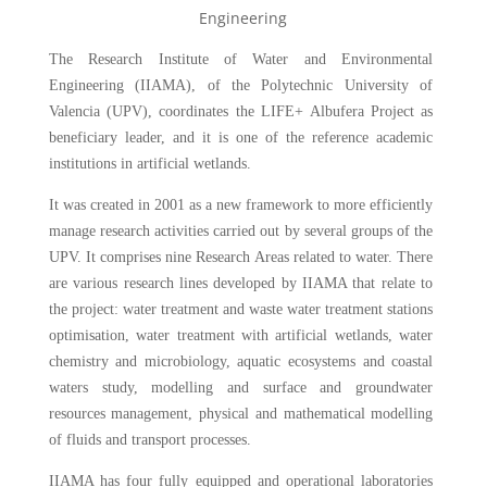
The Research Institute of Water and Environmental
Engineering (IIAMA), of the Polytechnic University of
Valencia (UPV), coordinates the LIFE+ Albufera Project as
beneficiary leader, and it is one of the reference academic
institutions in artificial wetlands.
It was created in 2001 as a new framework to more efficiently
manage research activities carried out by several groups of the
UPV. It comprises nine Research Areas related to water. There
are various research lines developed by IIAMA that relate to
the project: water treatment and waste water treatment stations
optimisation, water treatment with artificial wetlands, water
chemistry and microbiology, aquatic ecosystems and coastal
waters study, modelling and surface and groundwater
resources management, physical and mathematical modelling
of fluids and transport processes.
IIAMA has four fully equipped and operational laboratories