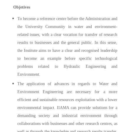
Objetives
To become a reference centre before the Administration and
the University Community in water and environment-
related issues, with a clear vocation for transfer of research
results to businesses and the general public. In this sense,
the Institute aims to have a clear and recognised leadership
to become an example before specific technological
problems related to Hydraulic Engineering and
Environment.
The application of advances in regards to Water and
Environment Engineering are necessary for a more
efficient and sustainable resources exploitation with a lower
environmental impact. IIAMA can provide solutions for a
demanding society and industrial environment through
collaborations with businesses and other research centres, as
well as through the knowledge and research results transfer,