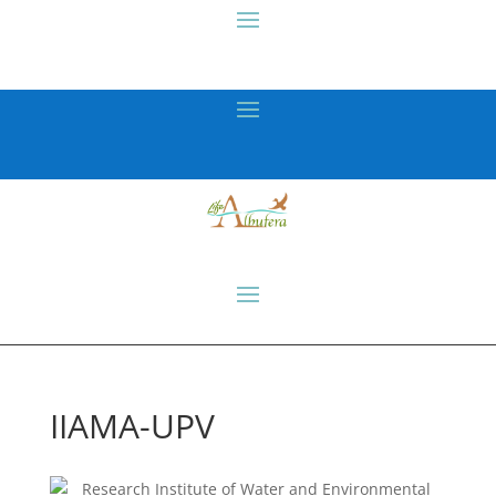
IIAMA-UPV