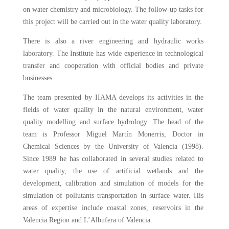
on water chemistry and microbiology. The follow-up tasks for
this project will be carried out in the water quality laboratory.
There is also a river engineering and hydraulic works
laboratory. The Institute has wide experience in technological
transfer and cooperation with official bodies and private
businesses.
The team presented by IIAMA develops its activities in the
fields of water quality in the natural environment, water
quality modelling and surface hydrology. The head of the
team is Professor Miguel Martín Monerris, Doctor in
Chemical Sciences by the University of Valencia (1998).
Since 1989 he has collaborated in several studies related to
water quality, the use of artificial wetlands and the
development, calibration and simulation of models for the
simulation of pollutants transportation in surface water. His
areas of expertise include coastal zones, reservoirs in the
Valencia Region and L’Albufera of Valencia.