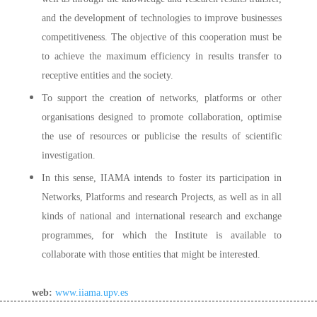
and the development of technologies to improve businesses
competitiveness. The objective of this cooperation must be
to achieve the maximum efficiency in results transfer to
receptive entities and the society.
To support the creation of networks, platforms or other
organisations designed to promote collaboration, optimise
the use of resources or publicise the results of scientific
investigation.
In this sense, IIAMA intends to foster its participation in
Networks, Platforms and research Projects, as well as in all
kinds of national and international research and exchange
programmes, for which the Institute is available to
collaborate with those entities that might be interested.
web:
www.iiama.upv.es