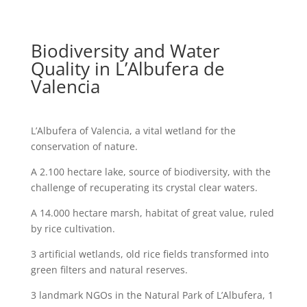
Biodiversity and Water
Quality in L’Albufera de
Valencia
L’Albufera of Valencia, a vital wetland for the
conservation of nature.
A 2.100 hectare lake, source of biodiversity, with the
challenge of recuperating its crystal clear waters.
A 14.000 hectare marsh, habitat of great value, ruled
by rice cultivation.
3 artificial wetlands, old rice fields transformed into
green filters and natural reserves.
3 landmark NGOs in the Natural Park of L’Albufera, 1