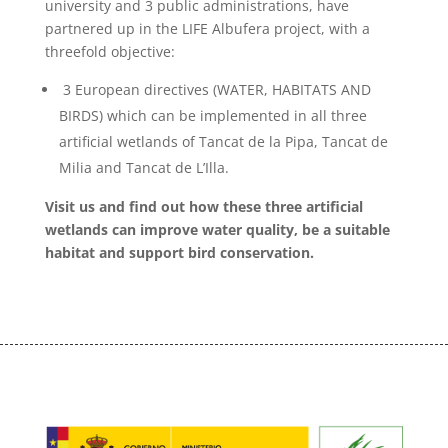
university and 3 public administrations, have
partnered up in the LIFE Albufera project, with a
threefold objective:
3 European directives (WATER, HABITATS AND
BIRDS) which can be implemented in all three
artificial wetlands of Tancat de la Pipa, Tancat de
Milia and Tancat de L’Illa.
Visit us and find out how these three artificial
wetlands can improve water quality, be a suitable
habitat and support bird conservation.