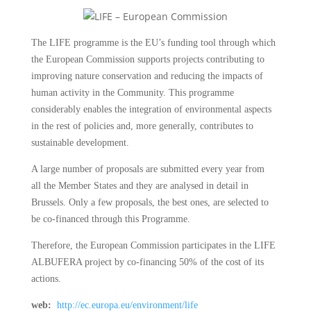
The LIFE programme is the EU’s funding tool through which
the European Commission supports projects contributing to
improving nature conservation and reducing the impacts of
human activity in the Community. This programme
considerably enables the integration of environmental aspects
in the rest of policies and, more generally, contributes to
sustainable development.
A large number of proposals are submitted every year from
all the Member States and they are analysed in detail in
Brussels. Only a few proposals, the best ones, are selected to
be co-financed through this Programme.
Therefore, the European Commission participates in the LIFE
ALBUFERA project by co-financing 50% of the cost of its
actions.
web:
http://ec.europa.eu/environment/life