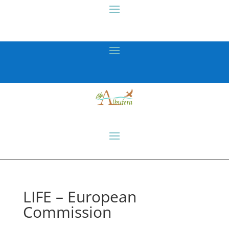
LIFE – European
Commission